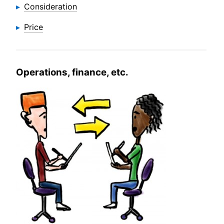
Consideration
Price
Operations, finance, etc.