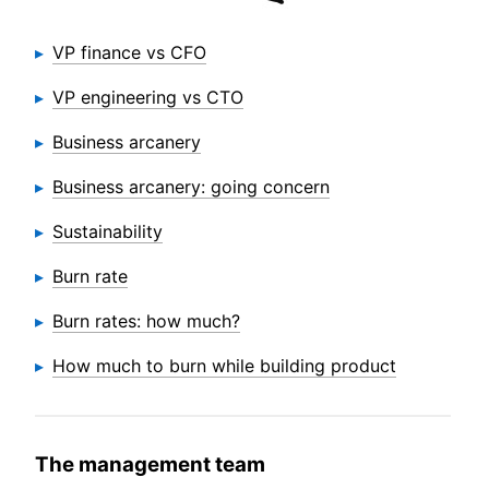
VP finance vs CFO
VP engineering vs CTO
Business arcanery
Business arcanery: going concern
Sustainability
Burn rate
Burn rates: how much?
How much to burn while building product
The management team