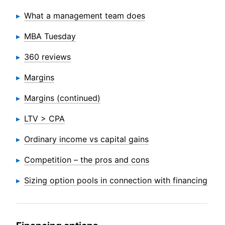
What a management team does
MBA Tuesday
360 reviews
Margins
Margins (continued)
LTV > CPA
Ordinary income vs capital gains
Competition – the pros and cons
Sizing option pools in connection with financing