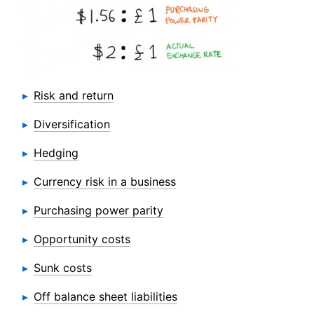
Risk and return
Diversification
Hedging
Currency risk in a business
Purchasing power parity
Opportunity costs
Sunk costs
Off balance sheet liabilities