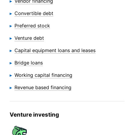
Vendor financing
Convertible debt
Preferred stock
Venture debt
Capital equipment loans and leases
Bridge loans
Working capital financing
Revenue based financing
Venture investing