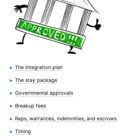
The integration plan
The stay package
Governmental approvals
Breakup fees
Reps, warranties, indemnities, and escrows
Timing