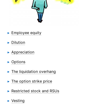
Employee equity
Dilution
Appreciation
Options
The liquidation overhang
The option strike price
Restricted stock and RSUs
Vesting