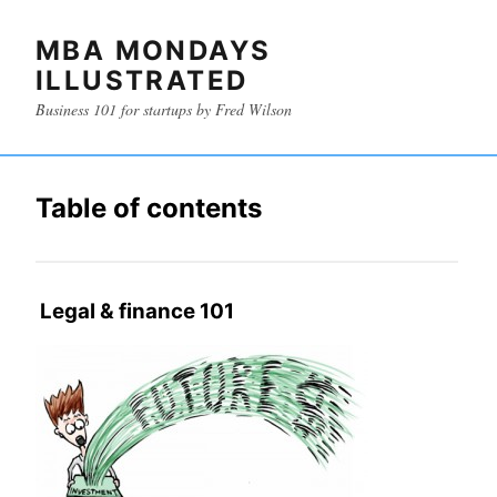
MBA MONDAYS
ILLUSTRATED
Business 101 for startups by Fred Wilson
Table of contents
Legal & finance 101