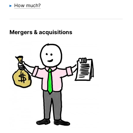
How much?
Mergers & acquisitions