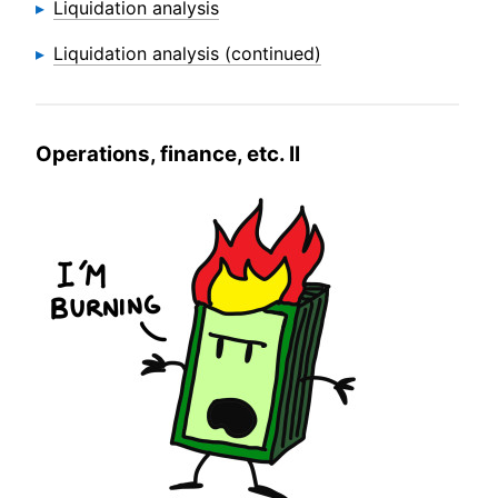
Liquidation analysis
Liquidation analysis (continued)
Operations, finance, etc. II