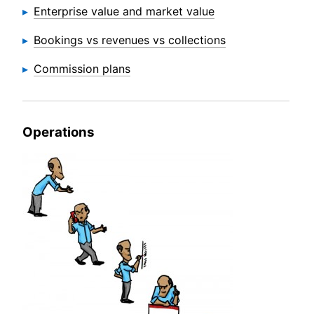
Enterprise value and market value
Bookings vs revenues vs collections
Commission plans
Operations