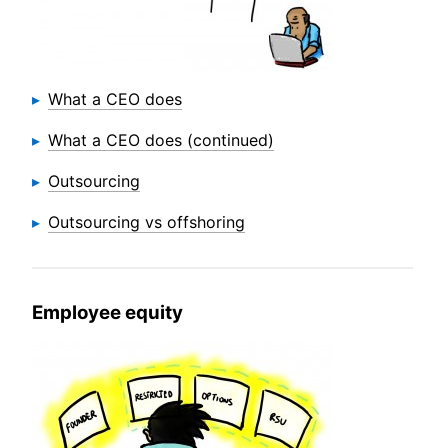
What a CEO does
What a CEO does (continued)
Outsourcing
Outsourcing vs offshoring
Employee equity