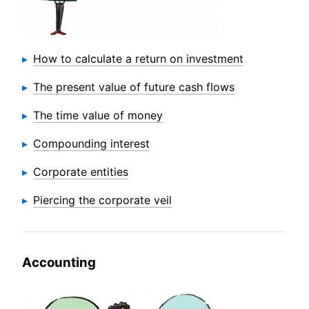
How to calculate a return on investment
The present value of future cash flows
The time value of money
Compounding interest
Corporate entities
Piercing the corporate veil
Accounting