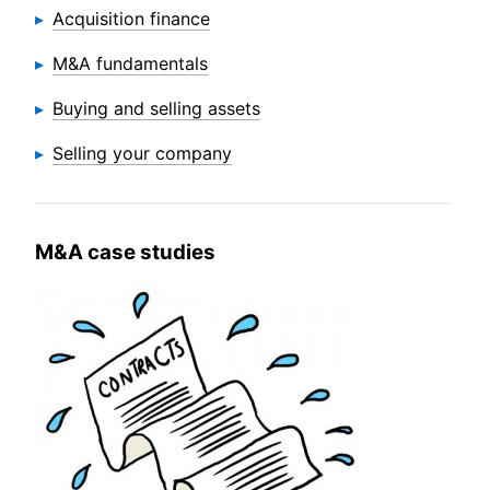
Acquisition finance
M&A fundamentals
Buying and selling assets
Selling your company
M&A case studies