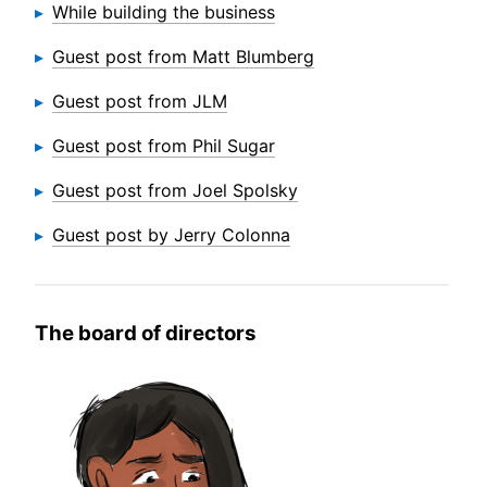
While building the business
Guest post from Matt Blumberg
Guest post from JLM
Guest post from Phil Sugar
Guest post from Joel Spolsky
Guest post by Jerry Colonna
The board of directors