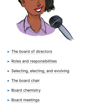
The board of directors
Roles and responsibilities
Selecting, electing, and evolving
The board chair
Board chemistry
Board meetings