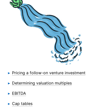
Pricing a follow-on venture investment
Determining valuation multiples
EBITDA
Cap tables