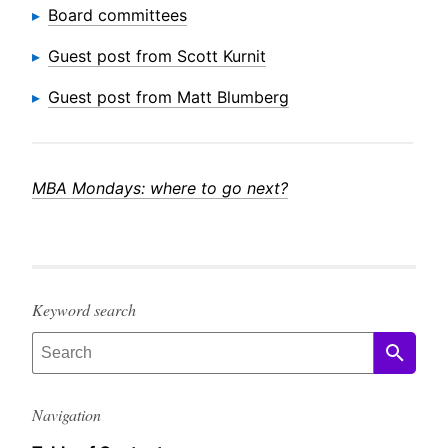
Board committees
Guest post from Scott Kurnit
Guest post from Matt Blumberg
MBA Mondays: where to go next?
Keyword search
Navigation