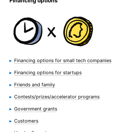
Financing options
Financing options for small tech companies
Financing options for startups
Friends and family
Contests/prizes/accelerator programs
Government grants
Customers