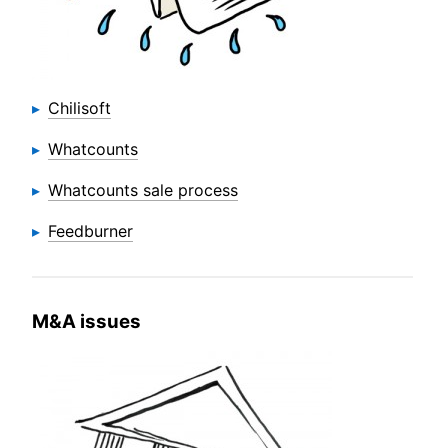
Chilisoft
Whatcounts
Whatcounts sale process
Feedburner
M&A issues