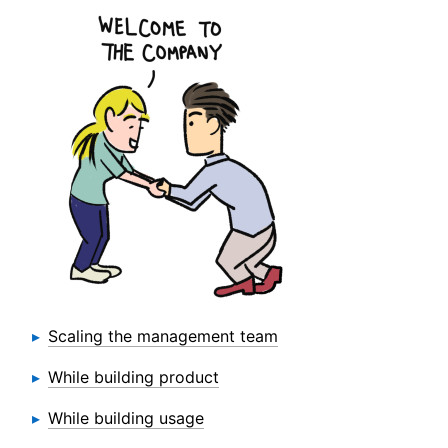
Scaling the management team
While building product
While building usage