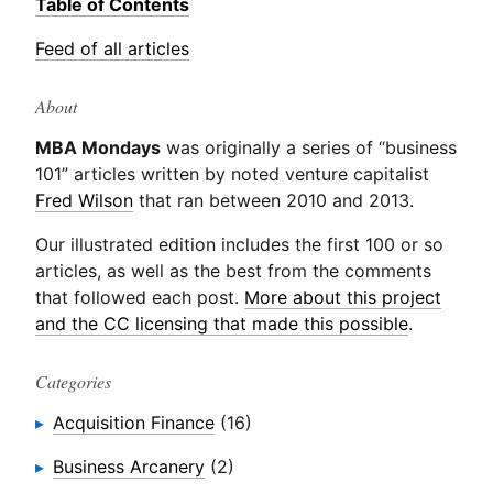
Table of Contents
Feed of all articles
About
MBA Mondays
was originally a series of “business
101” articles written by noted venture capitalist
Fred Wilson
that ran between 2010 and 2013.
Our illustrated edition includes the first 100 or so
articles, as well as the best from the comments
that followed each post.
More about this project
and the CC licensing that made this possible
.
Categories
Acquisition Finance
(16)
Business Arcanery
(2)