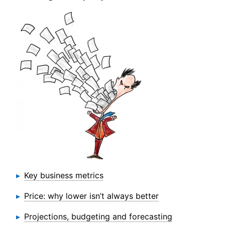
Key business metrics
Price: why lower isn’t always better
Projections, budgeting and forecasting