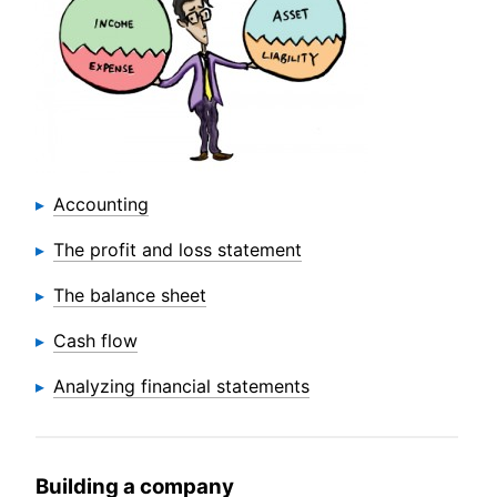
Accounting
The profit and loss statement
The balance sheet
Cash flow
Analyzing financial statements
Building a company