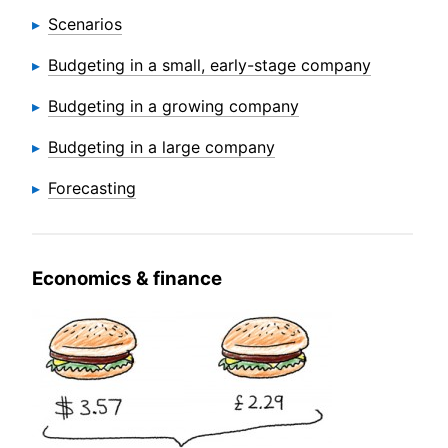
Scenarios
Budgeting in a small, early-stage company
Budgeting in a growing company
Budgeting in a large company
Forecasting
Economics & finance