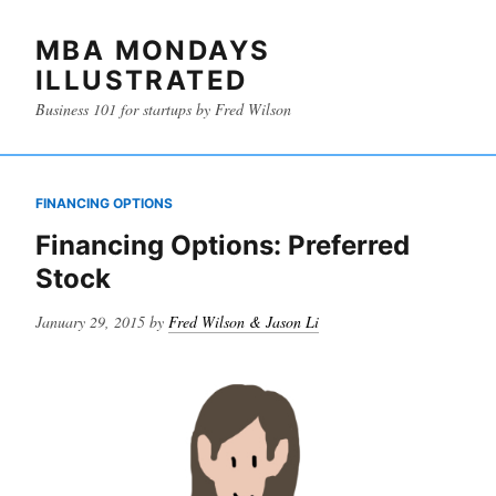
MBA MONDAYS
ILLUSTRATED
Business 101 for startups by Fred Wilson
FINANCING OPTIONS
Financing Options: Preferred
Stock
Posted
January 29, 2015
by
Fred Wilson & Jason Li
on