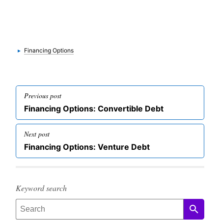
Categories
▸
Financing Options
Post
Previous post
navigation
Previous
Financing Options: Convertible Debt
post
Next post
Next
Financing Options: Venture Debt
post
Keyword search