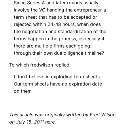
Since Series A and later rounds usually
involve the VC handing the entrepreneur a
term sheet that has to be accepted or
rejected within 24-48 hours, when does
the negotiation and standardization of the
terms happen in the process, especially if
there are multiple firms each going
through their own due diligence timeline?
To which
fredwilson
replied:
I don’t believe in exploding term sheets.
Our term sheets have no expiration date
on them
This article was originally written by Fred Wilson
on July 18, 2011
here
.