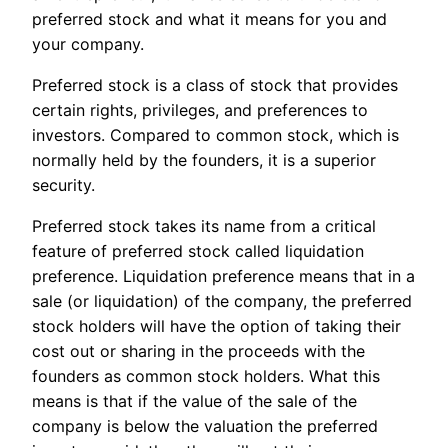
preferred stock and what it means for you and
your company.
Preferred stock is a class of stock that provides
certain rights, privileges, and preferences to
investors. Compared to common stock, which is
normally held by the founders, it is a superior
security.
Preferred stock takes its name from a critical
feature of preferred stock called liquidation
preference. Liquidation preference means that in a
sale (or liquidation) of the company, the preferred
stock holders will have the option of taking their
cost out or sharing in the proceeds with the
founders as common stock holders. What this
means is that if the value of the sale of the
company is below the valuation the preferred