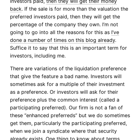
investors paid,
then they will get their money
back
. If the sale is for more than the valuation the
preferred investors paid, then they will get the
percentage of the company they own. I’m not
going to go into all the reasons for this as
I’ve
done a number of times on this blog already
.
Suffice it to say that this is an important term for
investors, including me.
There are variations of the liquidation preference
that give the feature a bad name. Investors will
sometimes ask for a multiple of their investment
as a preference. Or investors will ask for their
preference plus the common interest (called a
participating preferred). Our firm is not a fan of
these “enhanced preferreds” but we do sometimes
get them, particularly the participating preferred,
when we join a syndicate where that security
already exists. One thing to know about terms