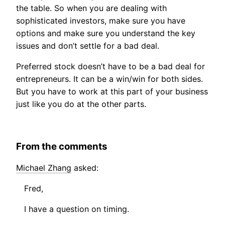
the table. So when you are dealing with
sophisticated investors, make sure you have
options and make sure you understand the key
issues and don’t settle for a bad deal.
Preferred stock doesn’t have to be a bad deal for
entrepreneurs. It can be a win/win for both sides.
But you have to work at this part of your business
just like you do at the other parts.
From the comments
Michael Zhang
asked:
Fred,
I have a question on timing.