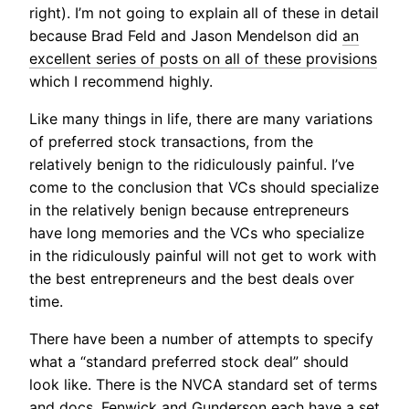
right). I’m not going to explain all of these in detail
because Brad Feld and Jason Mendelson did
an
excellent series of posts on all of these provisions
which I recommend highly.
Like many things in life, there are many variations
of preferred stock transactions, from the
relatively benign to the ridiculously painful. I’ve
come to the conclusion that VCs should specialize
in the relatively benign because entrepreneurs
have long memories and the VCs who specialize
in the ridiculously painful will not get to work with
the best entrepreneurs and the best deals over
time.
There have been a number of attempts to specify
what a “standard preferred stock deal” should
look like. There is the NVCA standard set of terms
and docs. Fenwick and Gunderson each have a set