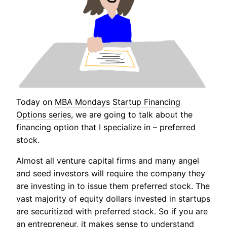
Today on
MBA Mondays
Startup Financing
Options series
, we are going to talk about the
financing option that I specialize in – preferred
stock.
Almost all venture capital firms and many angel
and seed investors will require the company they
are investing in to issue them preferred stock. The
vast majority of equity dollars invested in startups
are securitized with preferred stock. So if you are
an entrepreneur, it makes sense to understand