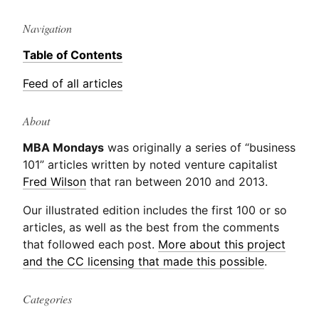
Navigation
Table of Contents
Feed of all articles
About
MBA Mondays
was originally a series of “business
101” articles written by noted venture capitalist
Fred Wilson
that ran between 2010 and 2013.
Our illustrated edition includes the first 100 or so
articles, as well as the best from the comments
that followed each post.
More about this project
and the CC licensing that made this possible
.
Categories