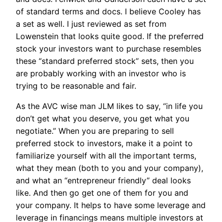
of standard terms and docs. I believe Cooley has
a set as well. I just reviewed as set from
Lowenstein that looks quite good. If the preferred
stock your investors want to purchase resembles
these “standard preferred stock” sets, then you
are probably working with an investor who is
trying to be reasonable and fair.
As the AVC wise man JLM likes to say, “in life you
don’t get what you deserve, you get what you
negotiate.” When you are preparing to sell
preferred stock to investors, make it a point to
familiarize yourself with all the important terms,
what they mean (both to you and your company),
and what an “entrepreneur friendly” deal looks
like. And then go get one of them for you and
your company. It helps to have some leverage and
leverage in financings means multiple investors at