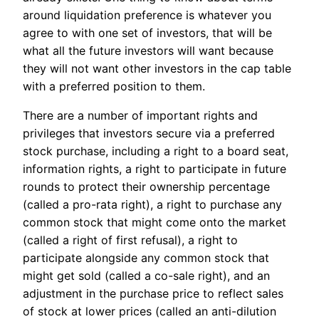
around liquidation preference is whatever you
agree to with one set of investors, that will be
what all the future investors will want because
they will not want other investors in the cap table
with a preferred position to them.
There are a number of important rights and
privileges that investors secure via a preferred
stock purchase, including a right to a board seat,
information rights, a right to participate in future
rounds to protect their ownership percentage
(called a pro-rata right), a right to purchase any
common stock that might come onto the market
(called a right of first refusal), a right to
participate alongside any common stock that
might get sold (called a co-sale right), and an
adjustment in the purchase price to reflect sales
of stock at lower prices (called an anti-dilution